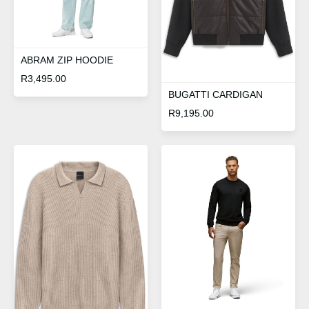
ABRAM ZIP HOODIE
R
3,495.00
BUGATTI CARDIGAN
R
9,195.00