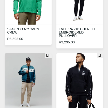
SAXON COZY YARN
TATE 1/4 ZIP CHENILLE
CREW
EMBROIDERED
PULLOVER
R
3,895.00
R
3,295.00