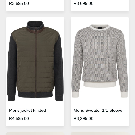
R
3,695.00
R
3,695.00
Mens Sweater 1/1 Sleeve
Mens jacket knitted
R
3,295.00
R
4,595.00