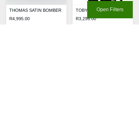
Open Filters
THOMAS SATIN BOMBER
TOBY PIPED 1/4 ZIP
R
4,995.00
R
3,295.00
TOBY WORDMARK
RELAXED HOODIE
R
3,695.00