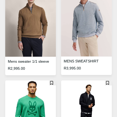
MENS SWEATSHIRT
Mens sweater 1/1 sleeve
R
3,995.00
R
2,995.00