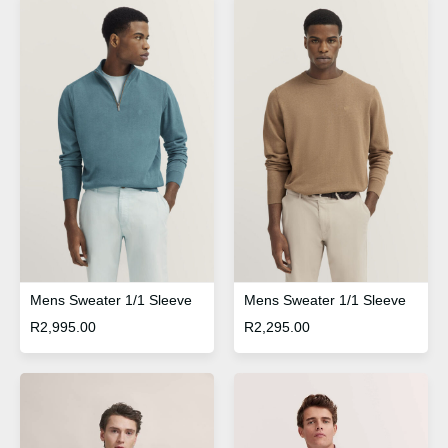
Mens Sweater 1/1 Sleeve
Mens Sweater 1/1 Sleeve
R
2,995.00
R
2,295.00