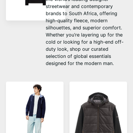
streetwear and contemporary
brands to South Africa, offering
high-quality fleece, modern
silhouettes, and superior comfort.
Whether you’re layering up for the
cold or looking for a high-end off-
duty look, shop our curated
selection of global essentials
designed for the modern man.