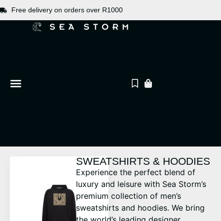
Free delivery on orders over R1000
SWEATSHIRTS & HOODIES
Experience the perfect blend of
luxury and leisure with Sea Storm’s
premium collection of men’s
sweatshirts and hoodies. We bring
the world’s leading designer