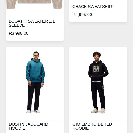
CHACE SWEATSHIRT
R
2,995.00
BUGATTI SWEATER 1/1
SLEEVE
R
3,995.00
DUSTIN JACQUARD
GIO EMBROIDERED
HOODIE
HOODIE