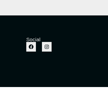
Social