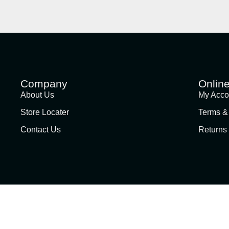
Company
Onlin
About Us
My Acco
Store Locater
Terms &
Contact Us
Returns