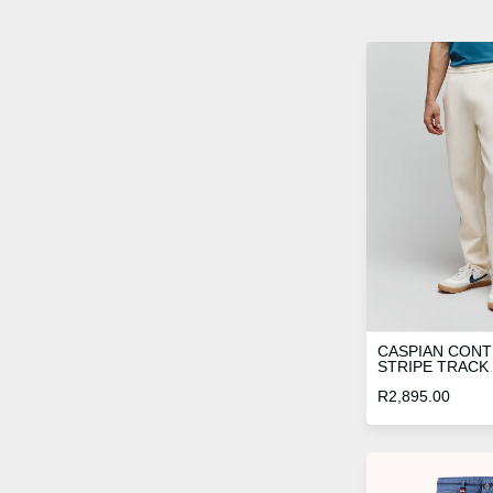
CASPIAN CON
STRIPE TRACK
R
2,895.00