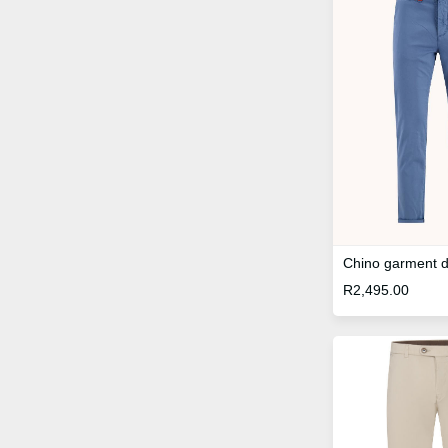
Chino garment 
R
2,495.00