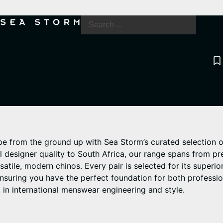
be from the ground up with Sea Storm’s curated selection o
al designer quality to South Africa, our range spans from 
satile, modern chinos. Every pair is selected for its superior
ensuring you have the perfect foundation for both professi
 in international menswear engineering and style.