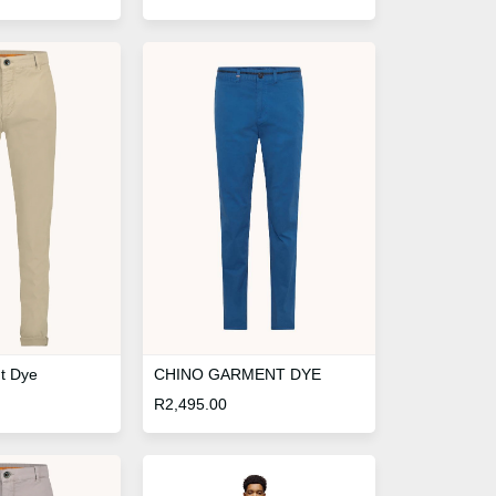
t Dye
CHINO GARMENT DYE
R
2,495.00