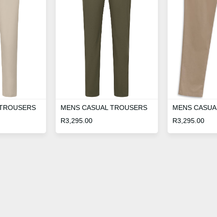
 TROUSERS
MENS CASUAL TROUSERS
MENS CASUA
R
3,295.00
R
3,295.00