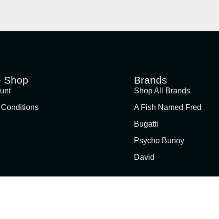
e Shop
Brands
unt
Shop All Brands
 Conditions
A Fish Named Fred
Bugatti
Psycho Bunny
David