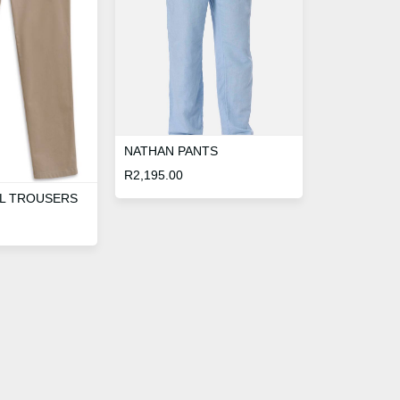
NATHAN PANTS
R
2,195.00
L TROUSERS