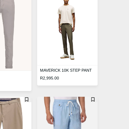
MAVERICK 10K STEP PANT
R
2,995.00