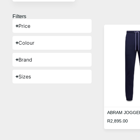
Filters
Price
Colour
Brand
Sizes
ABRAM JOGGE
R
2,895.00