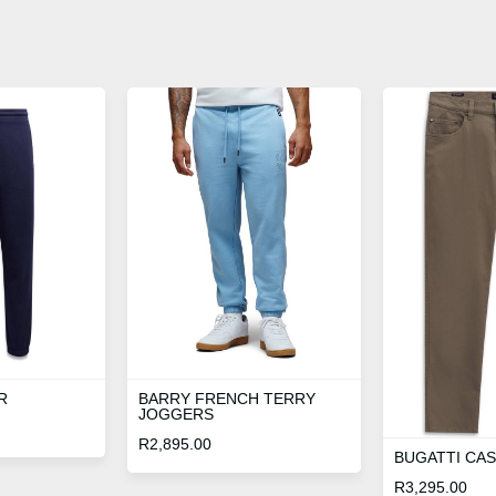
R
BARRY FRENCH TERRY
JOGGERS
R
2,895.00
BUGATTI CA
R
3,295.00