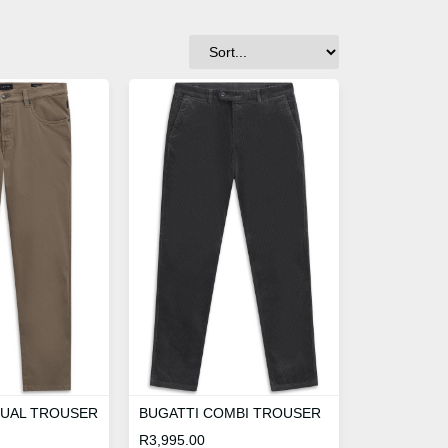
SUAL TROUSER
BUGATTI COMBI TROUSER
R
3,995.00