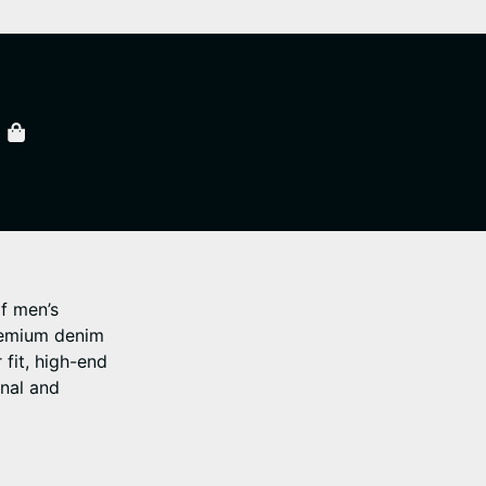
f men’s
premium denim
 fit, high-end
onal and