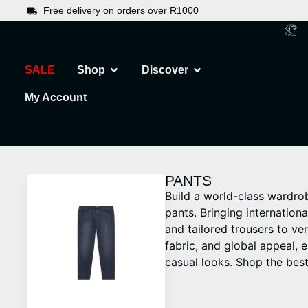
Free delivery on orders over R1000
SALE
Shop
Discover
My Account
PANTS
Build a world-class wardro
pants. Bringing internation
and tailored trousers to ver
fabric, and global appeal, 
casual looks. Shop the best