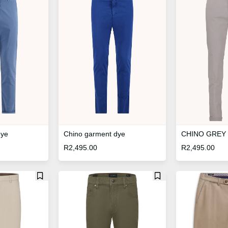
Chino garment dye
dye
CHINO GREY
R
2,495.00
R
2,495.00