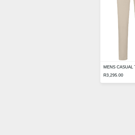
MENS CASUAL
R
3,295.00