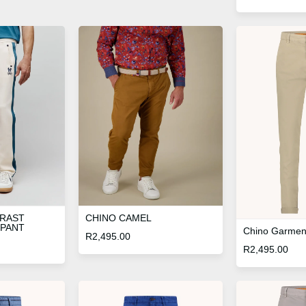
TRAST
CHINO CAMEL
 PANT
Chino Garmen
R
2,495.00
R
2,495.00