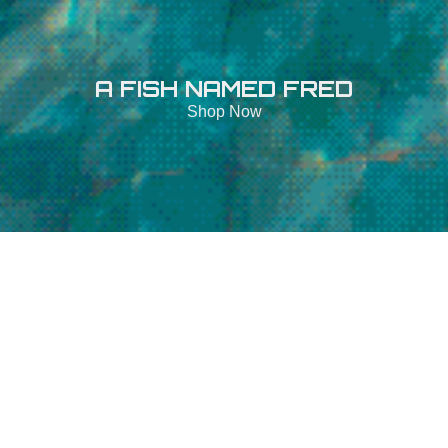
A FISH NAMED FRED
Shop Now
Open Filters
A
FISH
NAMED
FRED