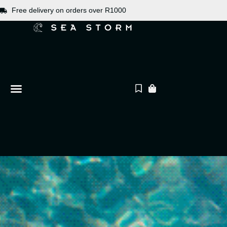
Free delivery on orders over R1000